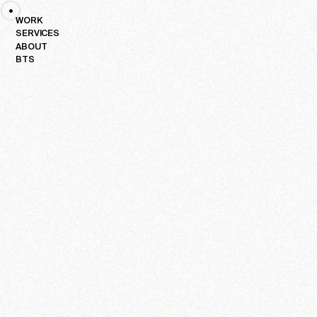
PLAY
WORK
SERVICES
H
ABOUT
BTS