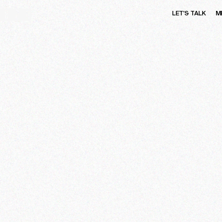
LET'S TALK
M
OME