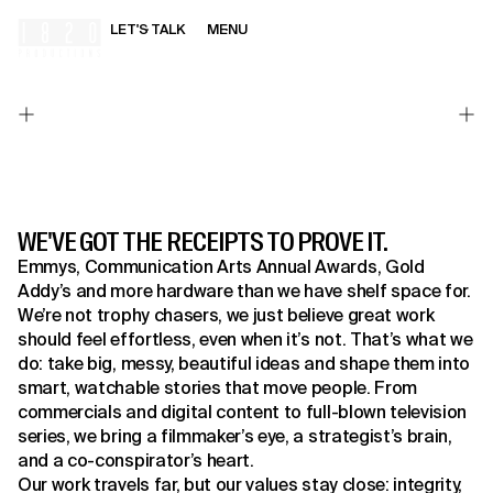
LET'S TALK
MENU
HOME
WE'VE GOT THE RECEIPTS TO PROVE IT.
Emmys, Communication Arts Annual Awards, Gold
Addy’s and more hardware than we have shelf space for.
We’re not trophy chasers, we just believe great work
should feel effortless, even when it’s not. That’s what we
do: take big, messy, beautiful ideas and shape them into
smart, watchable stories that move people. From
commercials and digital content to full-blown television
series, we bring a filmmaker’s eye, a strategist’s brain,
and a co-conspirator’s heart.
Our work travels far, but our values stay close: integrity,