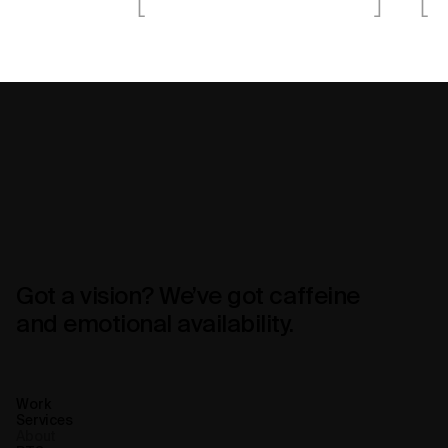
Got a vision? We’ve got caffeine
and emotional availability.
Work
Services
About