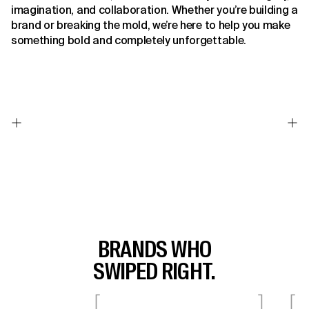
imagination, and collaboration. Whether you’re building a
brand or breaking the mold, we’re here to help you make
something bold and completely unforgettable.
BRANDS WHO
SWIPED RIGHT.