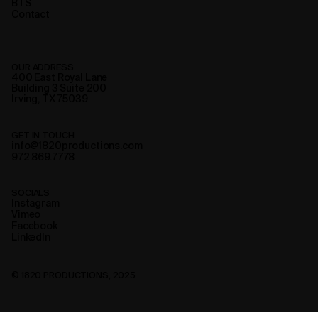
BTS
Contact
OUR ADDRESS
400 East Royal Lane
Building 3 Suite 200
Irving, TX 75039
GET IN TOUCH
info@1820productions.com
972.869.7778
SOCIALS
Instagram
Vimeo
Facebook
LinkedIn
© 1820 PRODUCTIONS, 2025