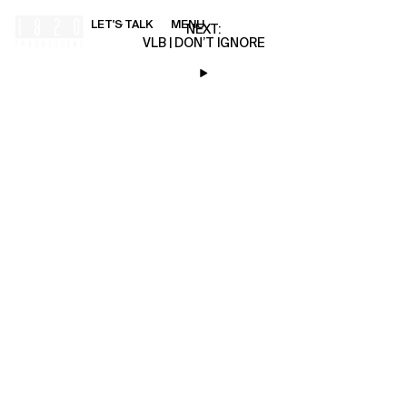
LET'S TALK
MENU
00:00
NEXT:
VLB | DON’T IGNORE
HOME