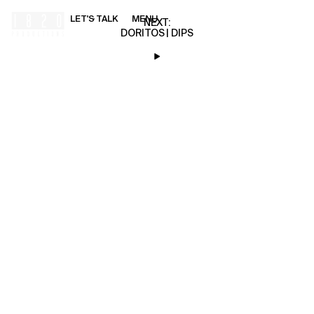
LET'S TALK
MENU
00:00
NEXT:
DORITOS | DIPS
HOME