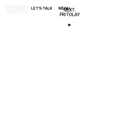
LET'S TALK
MENU
00:00
NEXT:
FRITOLAY
HOME